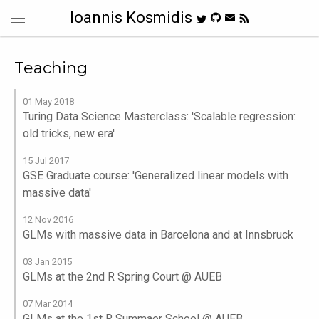
Ioannis Kosmidis
Teaching
01 May 2018
Turing Data Science Masterclass: 'Scalable regression:
old tricks, new era'
15 Jul 2017
GSE Graduate course: 'Generalized linear models with
massive data'
12 Nov 2016
GLMs with massive data in Barcelona and at Innsbruck
03 Jan 2015
GLMs at the 2nd R Spring Court @ AUEB
07 Mar 2014
GLMs at the 1st R Summaer School @ AUEB