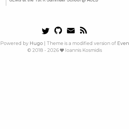
Powered by
Hugo
|
Theme is a modified version of
Even
© 2018 - 2026
Ioannis Kosmidis