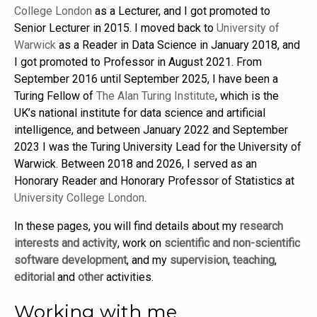
College London
as a Lecturer, and I got promoted to
Senior Lecturer in 2015. I moved back to
University of
Warwick
as a Reader in Data Science in January 2018, and
I got promoted to Professor in August 2021. From
September 2016 until September 2025, I have been a
Turing Fellow of
The Alan Turing Institute
, which is the
UK’s national institute for data science and artificial
intelligence, and between January 2022 and September
2023 I was the Turing University Lead for the University of
Warwick. Between 2018 and 2026, I served as an
Honorary Reader and Honorary Professor of Statistics at
University College London
.
In these pages, you will find details about my
research
interests and activity
, work on
scientific and non-scientific
software development
, and my
supervision
,
teaching
,
editorial
and
other
activities.
Working with me