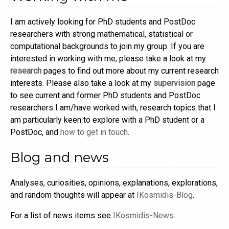
I am actively looking for PhD students and PostDoc
researchers with strong mathematical, statistical or
computational backgrounds to join my group. If you are
interested in working with me, please take a look at my
research
pages to find out more about my current research
interests. Please also take a look at my
supervision
page
to see current and former PhD students and PostDoc
researchers I am/have worked with, research topics that I
am particularly keen to explore with a PhD student or a
PostDoc, and
how to get in touch
.
Blog and news
Analyses, curiosities, opinions, explanations, explorations,
and random thoughts will appear at
IKosmidis-Blog
.
For a list of news items see
IKosmidis-News
.