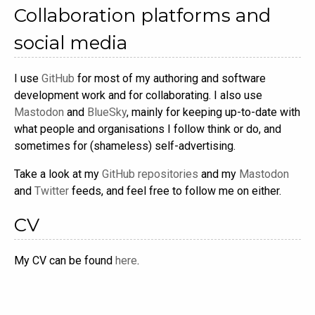
Collaboration platforms and
social media
I use
GitHub
for most of my authoring and software
development work and for collaborating. I also use
Mastodon
and
BlueSky
, mainly for keeping up-to-date with
what people and organisations I follow think or do, and
sometimes for (shameless) self-advertising.
Take a look at my
GitHub repositories
and my
Mastodon
and
Twitter
feeds, and feel free to follow me on either.
CV
My CV can be found
here
.