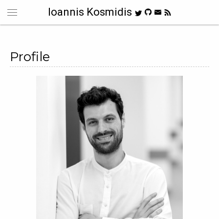
Ioannis Kosmidis
Profile