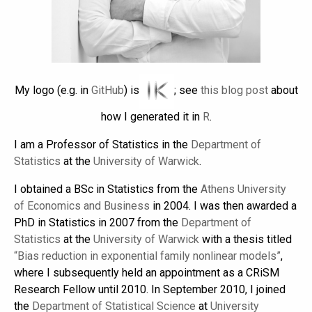
My logo (e.g. in
GitHub
) is
; see
this blog post
about
how I generated it in
R
.
I am a Professor of Statistics in the
Department of
Statistics
at the
University of Warwick
.
I obtained a BSc in Statistics from the
Athens University
of Economics and Business
in 2004. I was then awarded a
PhD in Statistics in 2007 from the
Department of
Statistics
at the
University of Warwick
with a thesis titled
“Bias reduction in exponential family nonlinear models”
,
where I subsequently held an appointment as a CRiSM
Research Fellow until 2010. In September 2010, I joined
the
Department of Statistical Science
at
University