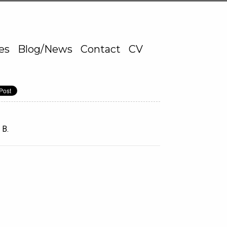
ies
Blog/News
Contact
CV
 B.