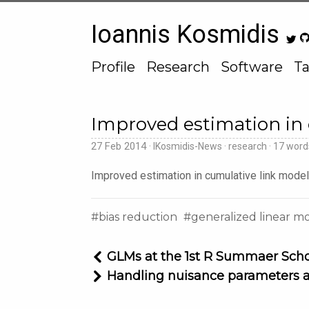
Ioannis Kosmidis
Profile
Research
Software
Ta
Improved estimation in
27 Feb 2014
IKosmidis-News
research
17 wor
Improved estimation in cumulative link mode
bias reduction
generalized linear m
GLMs at the 1st R Summaer Sch
Handling nuisance parameters 