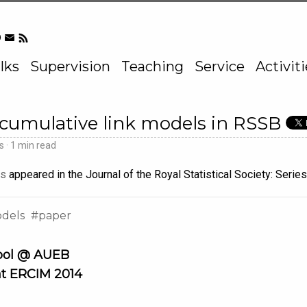
lks
Supervision
Teaching
Service
Activit
 cumulative link models in RSSB
ds
1 min read
ls
appeared in the Journal of the Royal Statistical Society: Series
odels
paper
ool @ AUEB
at ERCIM 2014